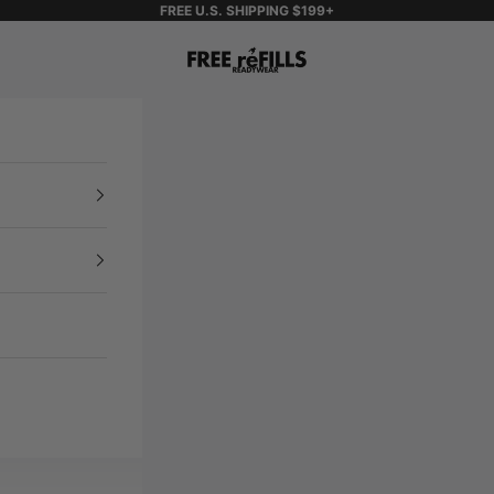
FREE U.S. SHIPPING $199+
FREE reFILLS