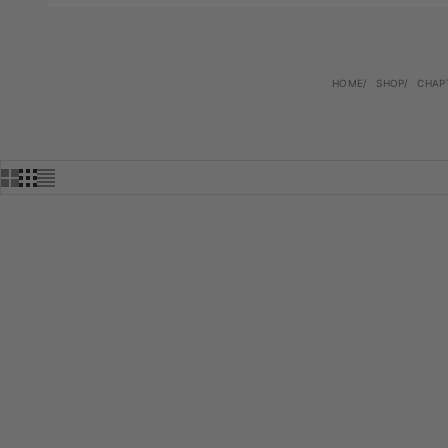
HOME
SHOP
CHAP