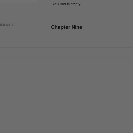
Your cart is empty
TER NINE
Chapter Nine