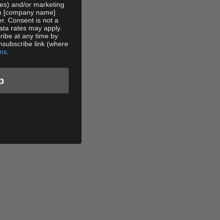
tes) and/or marketing
rom [company name]
er. Consent is not a
ata rates may apply.
ibe at any time by
nsubscribe link (where
ms
.
p
ple
Service Cut-Off Tee - Black
Sale price
$88.00 USD