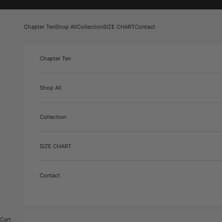
Skip to content
Chapter Ten
Shop All
Collection
SIZE CHART
Contact
Chapter Ten
Shop All
Collection
SIZE CHART
Contact
Cart