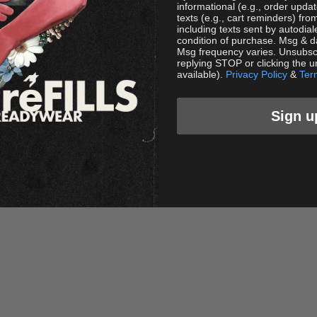
informational (e.g., order upda
texts (e.g., cart reminders) f
including texts sent by autodial
condition of purchase. Msg & d
Msg frequency varies. Unsubscr
replying STOP or clicking the u
available).
Privacy Policy
&
Ter
Sign u
R Star Stud Shorts - Black
FR Star Stud Shorts - Pur
Sale price
Sale price
$88.00 USD
$88.00 USD